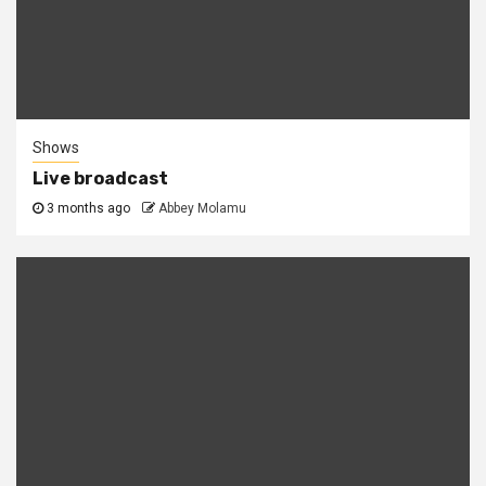
Shows
Live broadcast
3 months ago
Abbey Molamu