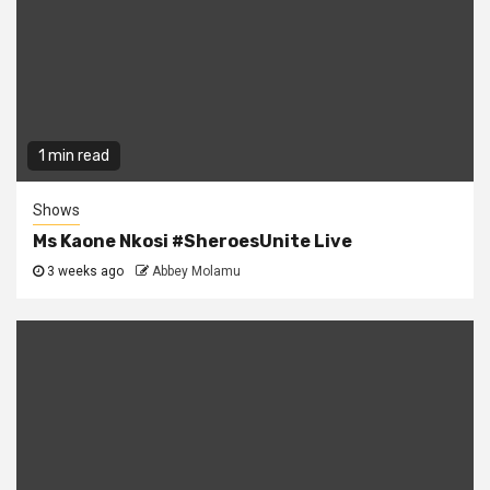
1 min read
Shows
Ms Kaone Nkosi #SheroesUnite Live
3 weeks ago
Abbey Molamu