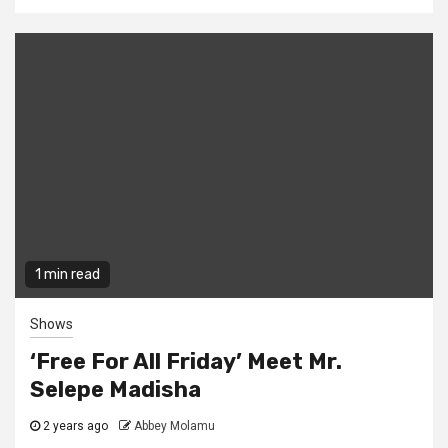
1 min read
Shows
‘Free For All Friday’ Meet Mr.
Selepe Madisha
2 years ago
Abbey Molamu