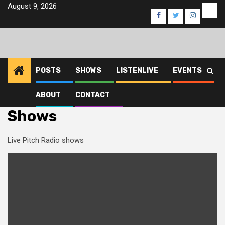
Skip
August 9, 2026
Eve
Facebook
Twitter
Instagra
to
content
POSTS
SHOWS
LISTENLIVE
EVENTS
ABOUT
CONTACT
Home
Shows
Shows
Live Pitch Radio shows