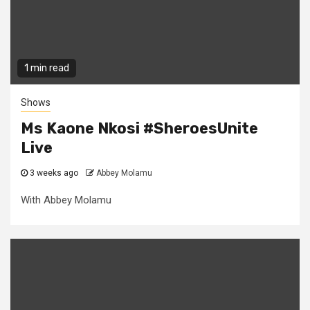
1 min read
Shows
Ms Kaone Nkosi #SheroesUnite
Live
3 weeks ago
Abbey Molamu
With Abbey Molamu