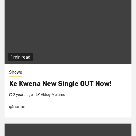
1 min read
Shows
Ke Kwena New Single OUT Now!
2 years ago
Abbey Molamu
@nanas