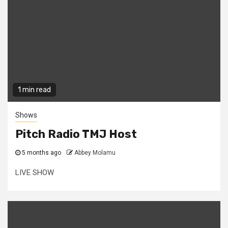
1 min read
Shows
Pitch Radio TMJ Host
5 months ago
Abbey Molamu
LIVE SHOW