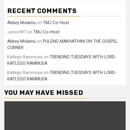
RECENT COMMENTS
Abbey Molamu
on
TMJ Co-Host
Junior407
on
TMJ Co-Host
Abbey Molamu
on
PULENG MAKHATHINI ON THE GOSPEL
CORNER
Katlego Rammusa
on
TRENDING TUESDAYS WITH LORD-
KATLEGO RAMMUSA
Katlego Rammusa
on
TRENDING TUESDAYS WITH LORD-
KATLEGO RAMMUSA
YOU MAY HAVE MISSED