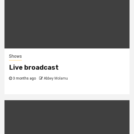
Shows
Live broadcast
3 months ago
Abbey Molamu