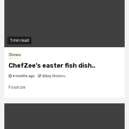
1 min read
Shows
ChefZee’s easter fish dish..
4 months ago
Abbey Molamu
Food cnr.