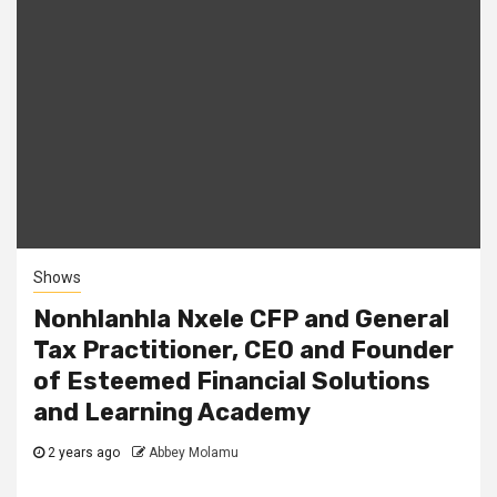
Shows
Nonhlanhla Nxele CFP and General
Tax Practitioner, CEO and Founder
of Esteemed Financial Solutions
and Learning Academy
2 years ago
Abbey Molamu