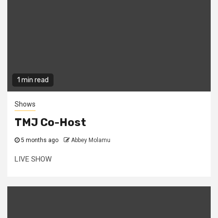
1 min read
Shows
TMJ Co-Host
5 months ago
Abbey Molamu
LIVE SHOW