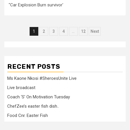
"Car Explosion Burn survivor'
Posts
1
2
3
4
…
12
Next
pagination
RECENT POSTS
Ms Kaone Nkosi #SheroesUnite Live
Live broadcast
Coach ‘S’ On Motivation Tuesday
ChefZee’s easter fish dish..
Food Cnr. Easter Fish