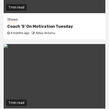
1 min read
Shows
Coach ‘S’ On Motivation Tuesday
4 months ago
Abbey Molamu
1 min read