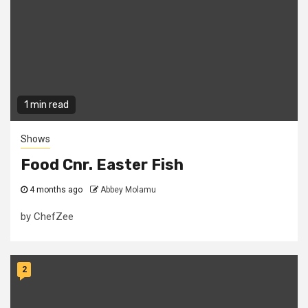
1 min read
Shows
Food Cnr. Easter Fish
4 months ago
Abbey Molamu
by ChefZee
2