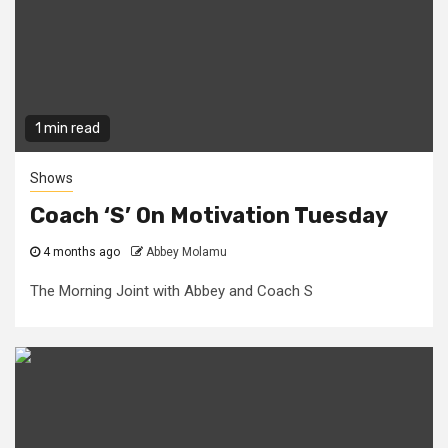
1 min read
Shows
Coach ‘S’ On Motivation Tuesday
4 months ago
Abbey Molamu
The Morning Joint with Abbey and Coach S