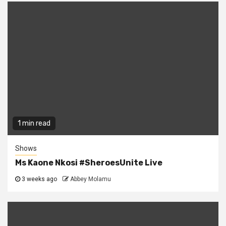
1 min read
Shows
Ms Kaone Nkosi #SheroesUnite Live
3 weeks ago
Abbey Molamu