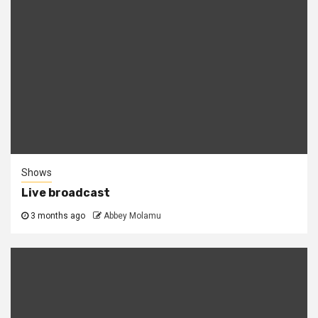
Shows
Live broadcast
3 months ago
Abbey Molamu