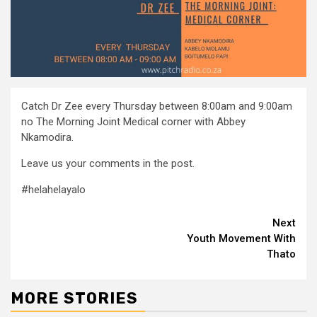
Catch Dr Zee every Thursday between 8:00am and 9:00am
no The Morning Joint Medical corner with Abbey
Nkamodira.
Leave us your comments in the post.
#helahelayalo
Continue
Next
Youth Movement With
Reading
Thato
MORE STORIES