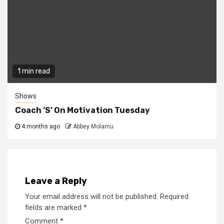
1 min read
Shows
Coach ‘S’ On Motivation Tuesday
4 months ago
Abbey Molamu
Leave a Reply
Your email address will not be published.
Required
fields are marked
*
Comment
*