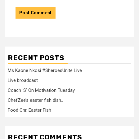
RECENT POSTS
Ms Kaone Nkosi #SheroesUnite Live
Live broadcast
Coach ‘S’ On Motivation Tuesday
ChefZee’s easter fish dish..
Food Cnr. Easter Fish
RECENT COMMENTS