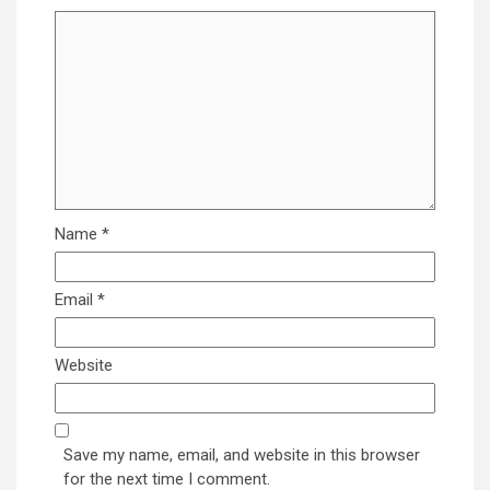
Name
*
Email
*
Website
Save my name, email, and website in this browser
for the next time I comment.