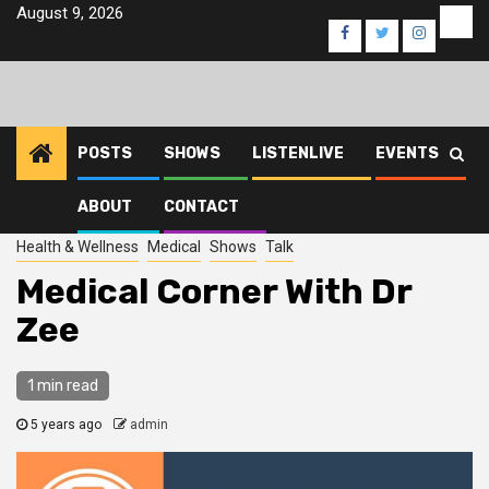
Skip
August 9, 2026
Eve
Facebook
Twitter
Instagra
to
content
POSTS
SHOWS
LISTENLIVE
EVENTS
ABOUT
CONTACT
Home
2021
June
15
Medical Corner With Dr Zee
Health & Wellness
Medical
Shows
Talk
Medical Corner With Dr
Zee
1 min read
5 years ago
admin