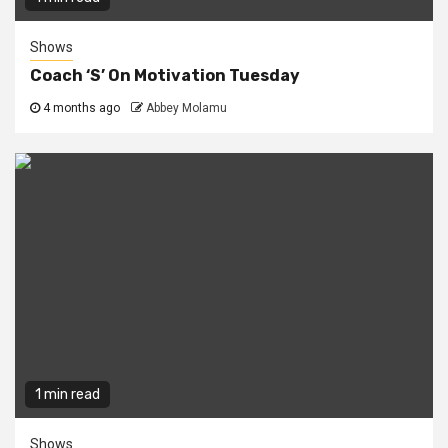
Shows
Coach ‘S’ On Motivation Tuesday
4 months ago
Abbey Molamu
1 min read
Shows