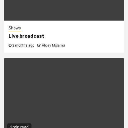
Shows
Live broadcast
3 months ago
Abbey Molamu
1 min read