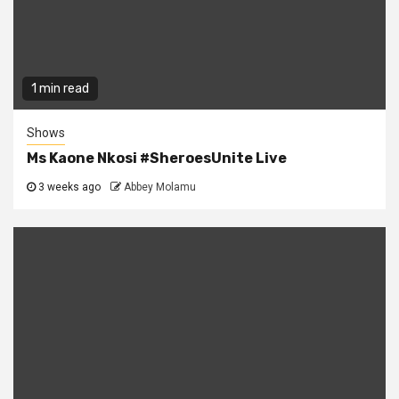
1 min read
Shows
Ms Kaone Nkosi #SheroesUnite Live
3 weeks ago
Abbey Molamu