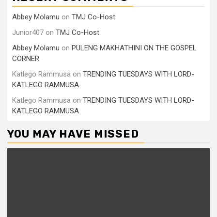
Abbey Molamu
on
TMJ Co-Host
Junior407
on
TMJ Co-Host
Abbey Molamu
on
PULENG MAKHATHINI ON THE GOSPEL
CORNER
Katlego Rammusa
on
TRENDING TUESDAYS WITH LORD-
KATLEGO RAMMUSA
Katlego Rammusa
on
TRENDING TUESDAYS WITH LORD-
KATLEGO RAMMUSA
YOU MAY HAVE MISSED