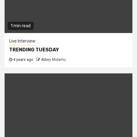
1 min read
Live Interview
TRENDING TUESDAY
4 years ago
Abbey Molamu