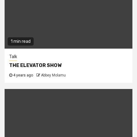
1 min read
Talk
THE ELEVATOR SHOW
4 years ago
Abbey Molamu