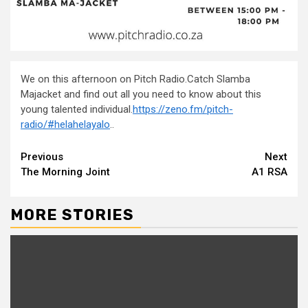
We on this afternoon on Pitch Radio.Catch Slamba
Majacket and find out all you need to know about this
young talented individual.
https://zeno.fm/pitch-
radio/
#helahelayalo
..
Continue
Previous
Next
The Morning Joint
A1 RSA
Reading
MORE STORIES