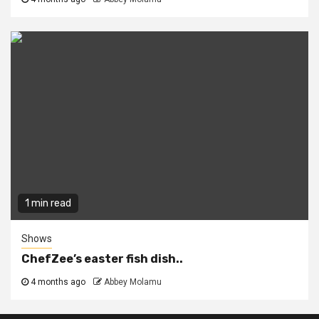
1 min read
Shows
ChefZee’s easter fish dish..
4 months ago
Abbey Molamu