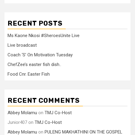
RECENT POSTS
Ms Kaone Nkosi #SheroesUnite Live
Live broadcast
Coach ‘S’ On Motivation Tuesday
ChefZee’s easter fish dish..
Food Cnr. Easter Fish
RECENT COMMENTS
Abbey Molamu
on
TMJ Co-Host
Junior407
on
TMJ Co-Host
Abbey Molamu
on
PULENG MAKHATHINI ON THE GOSPEL