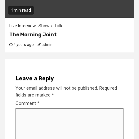
1 min read
Live Interview
Shows
Talk
The Morning Joint
4 years ago
admin
Leave a Reply
Your email address will not be published.
Required
fields are marked
*
Comment
*