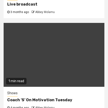
Live broadcast
3 months ago
Abbey Molamu
1 min read
Shows
Coach ‘S’ On Motivation Tuesday
4 months ago
Abbey Molamu