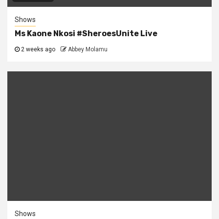
Shows
Ms Kaone Nkosi #SheroesUnite Live
2 weeks ago
Abbey Molamu
Shows