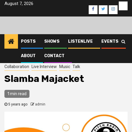
Skip
August 7, 2026
Eve
Facebook
Twitter
Instagra
to
content
POSTS
SHOWS
LISTENLIVE
EVENTS
ABOUT
CONTACT
Home
2021
August
5
Slamba Majacket
Collaboration
Live Interview
Music
Talk
Slamba Majacket
1 min read
5 years ago
admin