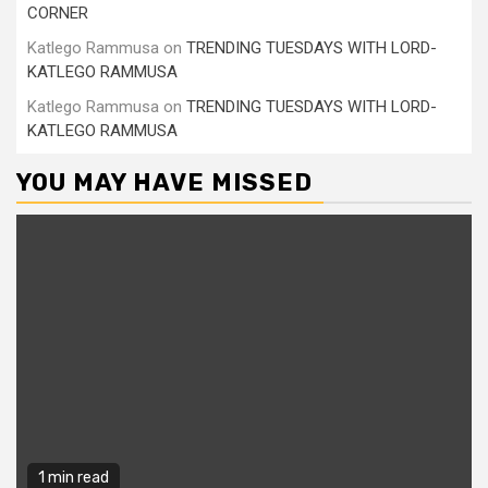
CORNER
Katlego Rammusa
on
TRENDING TUESDAYS WITH LORD-
KATLEGO RAMMUSA
Katlego Rammusa
on
TRENDING TUESDAYS WITH LORD-
KATLEGO RAMMUSA
YOU MAY HAVE MISSED
1 min read