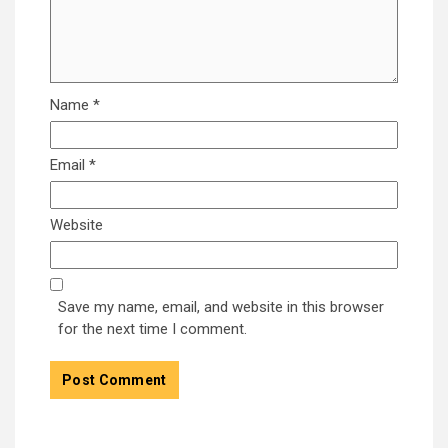
Name
*
Email
*
Website
Save my name, email, and website in this browser
for the next time I comment.