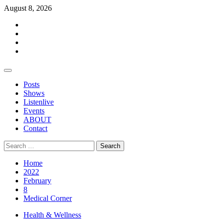
Skip
August 8, 2026
to
Facebook
content
Twitter
Instagram
Events
Primary
Menu
Posts
Shows
Listenlive
Events
ABOUT
Contact
Search
for:
Home
2022
February
8
Medical Corner
Health & Wellness