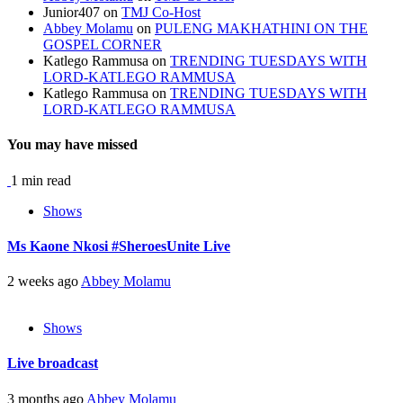
Junior407
on
TMJ Co-Host
Abbey Molamu
on
PULENG MAKHATHINI ON THE
GOSPEL CORNER
Katlego Rammusa
on
TRENDING TUESDAYS WITH
LORD-KATLEGO RAMMUSA
Katlego Rammusa
on
TRENDING TUESDAYS WITH
LORD-KATLEGO RAMMUSA
You may have missed
1 min read
Shows
Ms Kaone Nkosi #SheroesUnite Live
2 weeks ago
Abbey Molamu
Shows
Live broadcast
3 months ago
Abbey Molamu