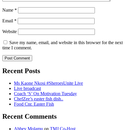
Name
*
Email
*
Website
Save my name, email, and website in this browser for the next
time I comment.
Recent Posts
Ms Kaone Nkosi #SheroesUnite Live
Live broadcast
Coach ‘S’ On Motivation Tuesday
ChefZee’s easter fish dish..
Food Cnr. Easter Fish
Recent Comments
Abbey Molamu
on
TMJ Co-Host