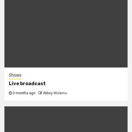
Shows
Live broadcast
3 months ago
Abbey Molamu