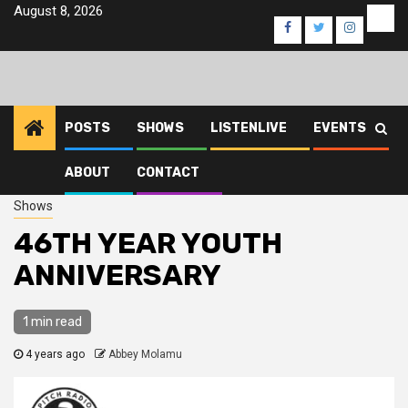
Skip
August 8, 2026
Eve
Facebook
Twitter
Instagra
to
content
POSTS
SHOWS
LISTENLIVE
EVENTS
ABOUT
CONTACT
Home
2022
June
17
46TH YEAR YOUTH ANNIVERSARY
Shows
46TH YEAR YOUTH
ANNIVERSARY
1 min read
4 years ago
Abbey Molamu