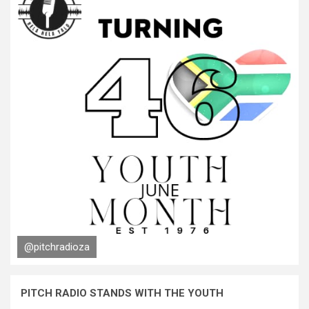
@pitchradioza
PITCH RADIO STANDS WITH THE YOUTH