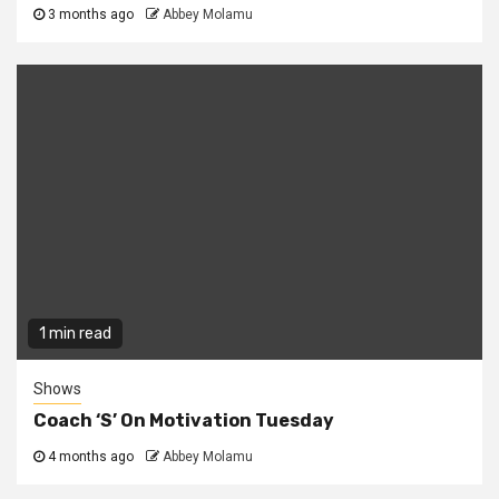
3 months ago
Abbey Molamu
1 min read
Shows
Coach ‘S’ On Motivation Tuesday
4 months ago
Abbey Molamu