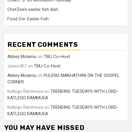
Coach ‘S’ On Motivation Tuesday
ChefZee’s easter fish dish..
Food Cnr. Easter Fish
RECENT COMMENTS
Abbey Molamu
on
TMJ Co-Host
Junior407
on
TMJ Co-Host
Abbey Molamu
on
PULENG MAKHATHINI ON THE GOSPEL
CORNER
Katlego Rammusa
on
TRENDING TUESDAYS WITH LORD-
KATLEGO RAMMUSA
Katlego Rammusa
on
TRENDING TUESDAYS WITH LORD-
KATLEGO RAMMUSA
YOU MAY HAVE MISSED