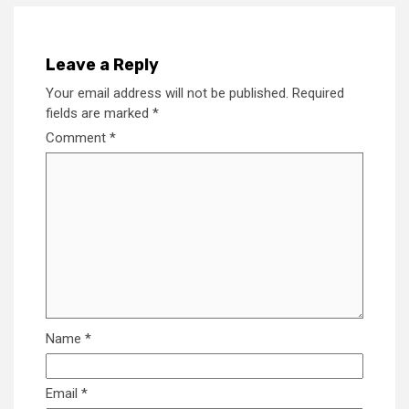
Leave a Reply
Your email address will not be published.
Required
fields are marked
*
Comment
*
Name
*
Email
*