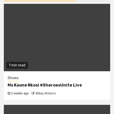
1 min read
Shows
Ms Kaone Nkosi #SheroesUnite Live
2 weeks ago
Abbey Molamu