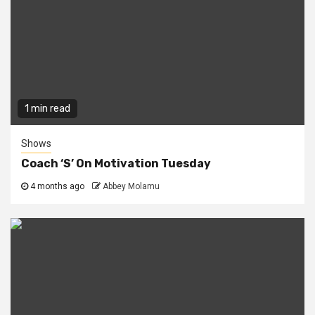
1 min read
Shows
Coach ‘S’ On Motivation Tuesday
4 months ago
Abbey Molamu