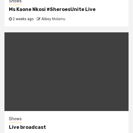
Shows
Ms Kaone Nkosi #SheroesUnite Live
2 weeks ago
Abbey Molamu
Shows
Live broadcast