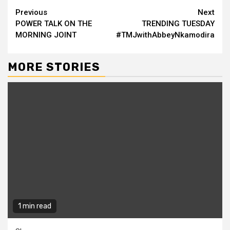
Continue
Previous
Next
POWER TALK ON THE
TRENDING TUESDAY
Reading
MORNING JOINT
#TMJwithAbbeyNkamodira
MORE STORIES
1 min read