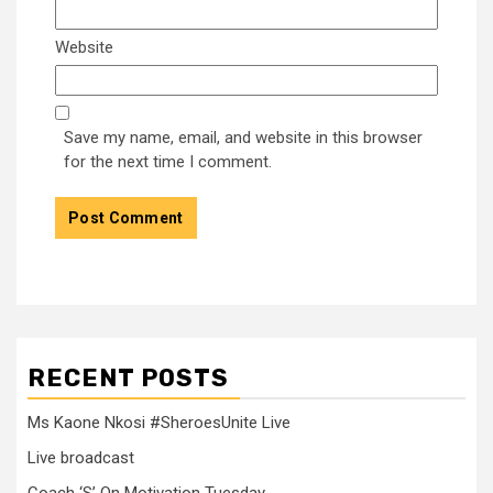
Website
Save my name, email, and website in this browser
for the next time I comment.
RECENT POSTS
Ms Kaone Nkosi #SheroesUnite Live
Live broadcast