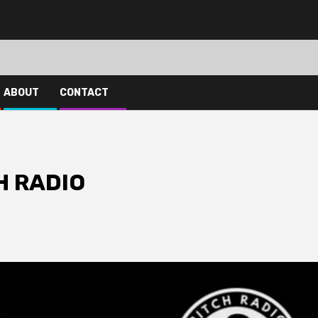
ABOUT
CONTACT
H RADIO