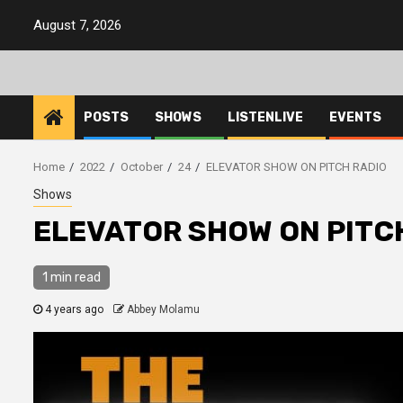
Skip
August 7, 2026
to
content
POSTS
SHOWS
LISTENLIVE
EVENTS
Home
2022
October
24
ELEVATOR SHOW ON PITCH RADIO
Shows
ELEVATOR SHOW ON PITC
1 min read
4 years ago
Abbey Molamu