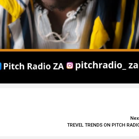
Nex
TREVEL TRENDS ON PITCH RADI