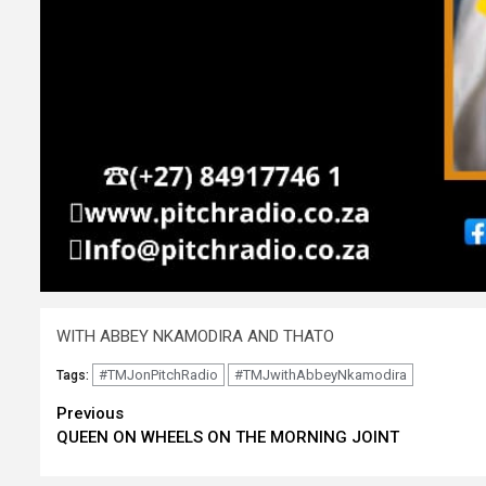
WITH ABBEY NKAMODIRA AND THATO
#TMJonPitchRadio
#TMJwithAbbeyNkamodira
Tags:
Continue
Previous
QUEEN ON WHEELS ON THE MORNING JOINT
Reading