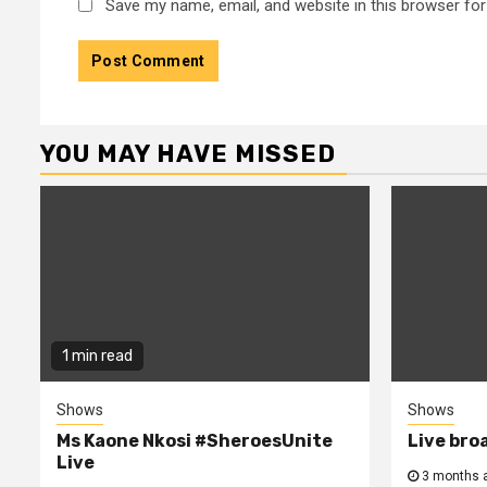
Save my name, email, and website in this browser for
YOU MAY HAVE MISSED
1 min read
Shows
Shows
Ms Kaone Nkosi #SheroesUnite
Live bro
Live
3 months 