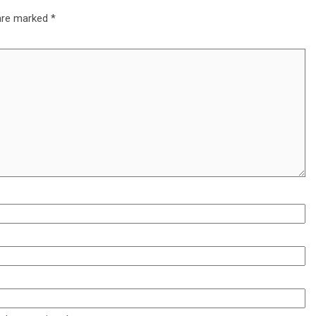
 are marked
*