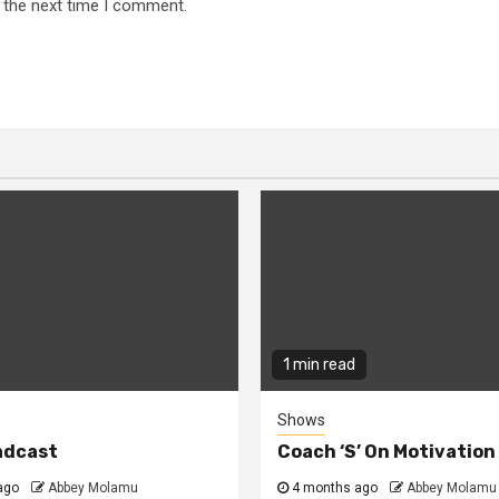
 the next time I comment.
1 min read
Shows
adcast
Coach ‘S’ On Motivatio
ago
Abbey Molamu
4 months ago
Abbey Molamu