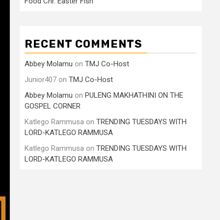
Food Cnr. Easter Fish
RECENT COMMENTS
Abbey Molamu
on
TMJ Co-Host
Junior407
on
TMJ Co-Host
Abbey Molamu
on
PULENG MAKHATHINI ON THE
GOSPEL CORNER
Katlego Rammusa
on
TRENDING TUESDAYS WITH
LORD-KATLEGO RAMMUSA
Katlego Rammusa
on
TRENDING TUESDAYS WITH
LORD-KATLEGO RAMMUSA