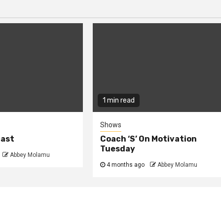
1 min read
Shows
cast
Coach ‘S’ On Motivation
Tuesday
Abbey Molamu
4 months ago
Abbey Molamu