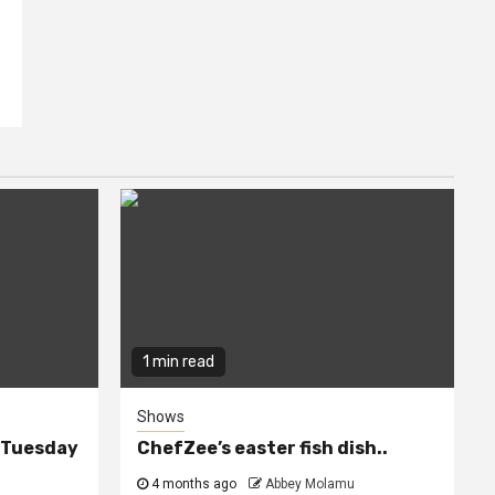
1 min read
Shows
n Tuesday
ChefZee’s easter fish dish..
4 months ago
Abbey Molamu