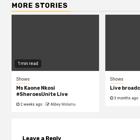
MORE STORIES
1 min read
Shows
Shows
Ms Kaone Nkosi
Live broad
#SheroesUnite Live
3 months ago
2 weeks ago
Abbey Molamu
Leave a Reply