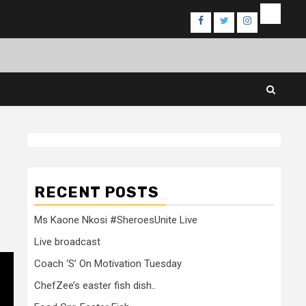
Events
Facebook
Twitter
Instagram
RECENT POSTS
Ms Kaone Nkosi #SheroesUnite Live
Live broadcast
Coach ‘S’ On Motivation Tuesday
ChefZee’s easter fish dish..