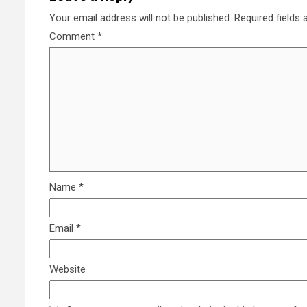
Your email address will not be published.
Required fields
Comment
*
Name
*
Email
*
Website