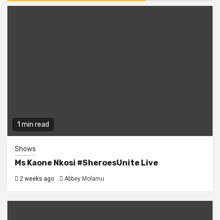
1 min read
Shows
Ms Kaone Nkosi #SheroesUnite Live
2 weeks ago
Abbey Molamu