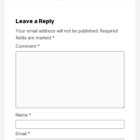
Leave a Reply
Your email address will not be published.
Required
fields are marked
*
Comment
*
Name
*
Email
*