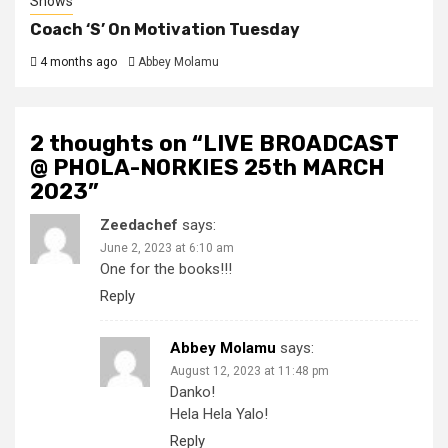
Shows
Coach ‘S’ On Motivation Tuesday
4 months ago
Abbey Molamu
2 thoughts on “
LIVE BROADCAST
@ PHOLA-NORKIES 25th MARCH
2023
”
Zeedachef
says:
June 2, 2023 at 6:10 am
One for the books!!!
Reply
Abbey Molamu
says:
August 12, 2023 at 11:48 pm
Danko!
Hela Hela Yalo!
Reply