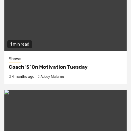
1 min read
Shows
Coach ‘S’ On Motivation Tuesday
4 months ago
Abbey Molamu