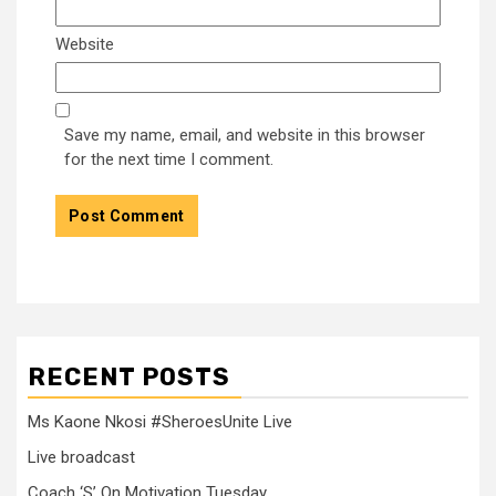
Website
Save my name, email, and website in this browser
for the next time I comment.
RECENT POSTS
Ms Kaone Nkosi #SheroesUnite Live
Live broadcast
Coach ‘S’ On Motivation Tuesday