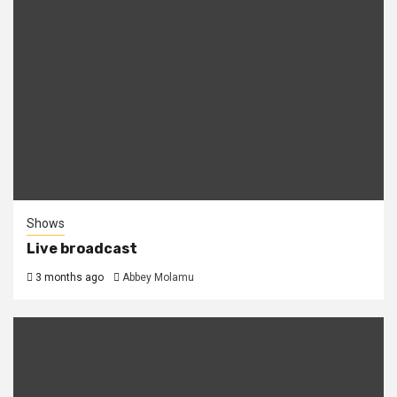
Shows
Live broadcast
3 months ago
Abbey Molamu