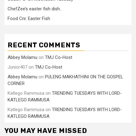
ChefZee’s easter fish dish..
Food Cnr. Easter Fish
RECENT COMMENTS
Abbey Molamu
on
TMJ Co-Host
Junior407
on
TMJ Co-Host
Abbey Molamu
on
PULENG MAKHATHINI ON THE GOSPEL
CORNER
Katlego Rammusa
on
TRENDING TUESDAYS WITH LORD-
KATLEGO RAMMUSA
Katlego Rammusa
on
TRENDING TUESDAYS WITH LORD-
KATLEGO RAMMUSA
YOU MAY HAVE MISSED