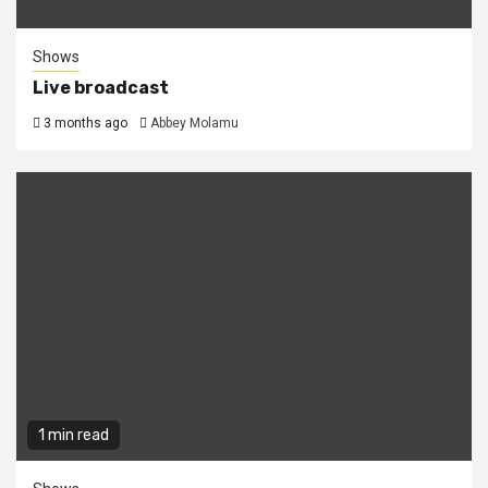
Shows
Live broadcast
3 months ago
Abbey Molamu
1 min read