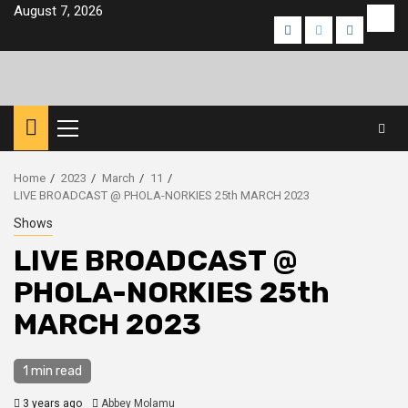
Skip
August 7, 2026
Eve
Facebook
Twitter
Instagra
to
content
Primary
Menu
Home
2023
March
11
LIVE BROADCAST @ PHOLA-NORKIES 25th MARCH 2023
Shows
LIVE BROADCAST @
PHOLA-NORKIES 25th
MARCH 2023
1 min read
3 years ago
Abbey Molamu