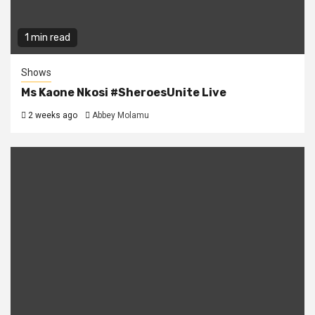
1 min read
Shows
Ms Kaone Nkosi #SheroesUnite Live
2 weeks ago
Abbey Molamu