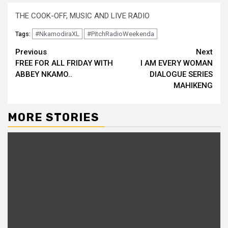
THE COOK-OFF, MUSIC AND LIVE RADIO
#NkamodiraXL
#PitchRadioWeekenda
Tags:
Continue
Previous
Next
FREE FOR ALL FRIDAY WITH
I AM EVERY WOMAN
Reading
ABBEY NKAMO..
DIALOGUE SERIES
MAHIKENG
MORE STORIES