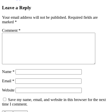
Leave a Reply
Your email address will not be published.
Required fields are
marked
*
Comment
*
Name
*
Email
*
Website
Save my name, email, and website in this browser for the next
time I comment.