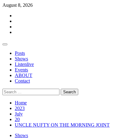
Skip
August 8, 2026
to
Facebook
content
Twitter
Instagram
Events
Primary
Menu
Posts
Shows
Listenlive
Events
ABOUT
Contact
Search
for:
Home
2023
July
20
UNCLE NUFTY ON THE MORNING JOINT
Shows