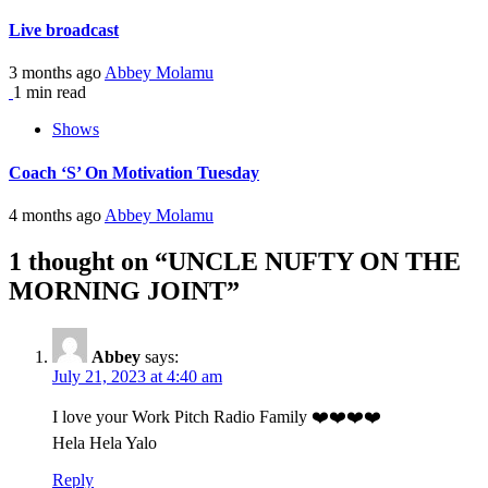
Live broadcast
3 months ago
Abbey Molamu
1 min read
Shows
Coach ‘S’ On Motivation Tuesday
4 months ago
Abbey Molamu
1 thought on “
UNCLE NUFTY ON THE
MORNING JOINT
”
Abbey
says:
July 21, 2023 at 4:40 am
I love your Work Pitch Radio Family ❤️❤️❤️❤️
Hela Hela Yalo
Reply