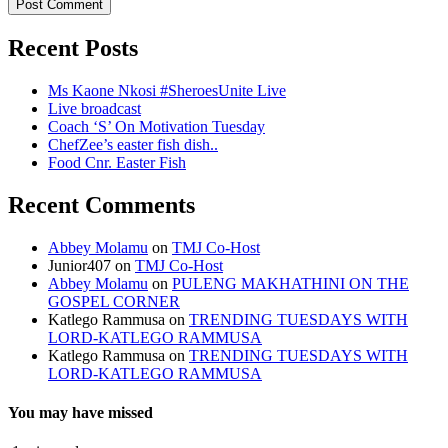
Recent Posts
Ms Kaone Nkosi #SheroesUnite Live
Live broadcast
Coach ‘S’ On Motivation Tuesday
ChefZee’s easter fish dish..
Food Cnr. Easter Fish
Recent Comments
Abbey Molamu
on
TMJ Co-Host
Junior407
on
TMJ Co-Host
Abbey Molamu
on
PULENG MAKHATHINI ON THE
GOSPEL CORNER
Katlego Rammusa
on
TRENDING TUESDAYS WITH
LORD-KATLEGO RAMMUSA
Katlego Rammusa
on
TRENDING TUESDAYS WITH
LORD-KATLEGO RAMMUSA
You may have missed