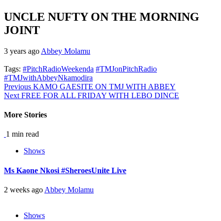
UNCLE NUFTY ON THE MORNING
JOINT
3 years ago
Abbey Molamu
Tags:
#PitchRadioWeekenda
#TMJonPitchRadio
#TMJwithAbbeyNkamodira
Continue
Previous
KAMO GAESITE ON TMJ WITH ABBEY
Next
FREE FOR ALL FRIDAY WITH LEBO DINCE
Reading
More Stories
1 min read
Shows
Ms Kaone Nkosi #SheroesUnite Live
2 weeks ago
Abbey Molamu
Shows