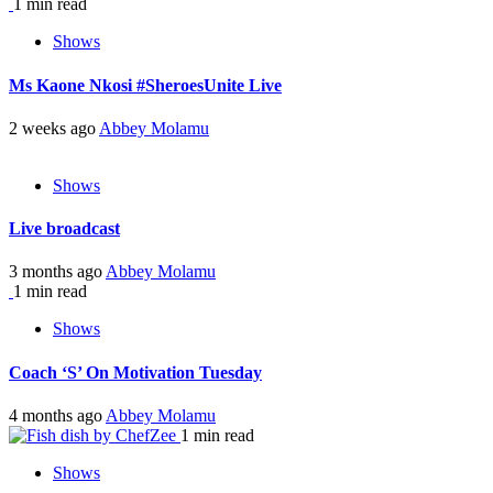
1 min read
Shows
Ms Kaone Nkosi #SheroesUnite Live
2 weeks ago
Abbey Molamu
Shows
Live broadcast
3 months ago
Abbey Molamu
1 min read
Shows
Coach ‘S’ On Motivation Tuesday
4 months ago
Abbey Molamu
1 min read
Shows