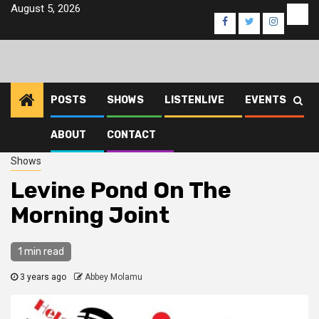
Skip
August 5, 2026
Eve
Facebook
Twitter
Instagra
to
content
POSTS
SHOWS
LISTENLIVE
EVENTS
ABOUT
CONTACT
Home
2023
October
12
Levine Pond On The Morning Joint
Shows
Levine Pond On The
Morning Joint
1 min read
3 years ago
Abbey Molamu