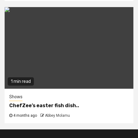
1 min read
Shows
ChefZee’s easter fish dish..
4 months ago
Abbey Molamu