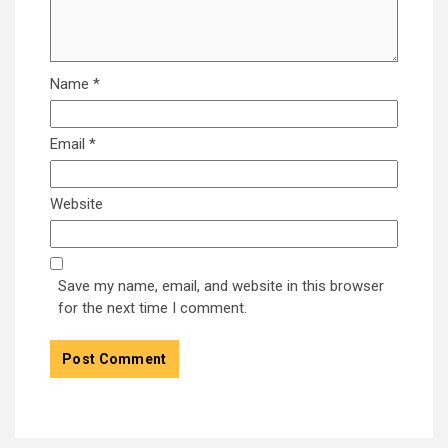
Name
*
Email
*
Website
Save my name, email, and website in this browser
for the next time I comment.