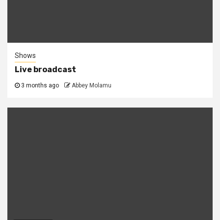
Shows
Live broadcast
3 months ago
Abbey Molamu