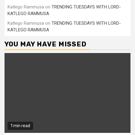
Katlego Rammusa
on
TRENDING TUESDAYS WITH LORD-
KATLEGO RAMMUSA
Katlego Rammusa
on
TRENDING TUESDAYS WITH LORD-
KATLEGO RAMMUSA
YOU MAY HAVE MISSED
1 min read