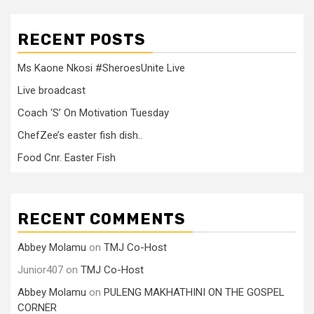
RECENT POSTS
Ms Kaone Nkosi #SheroesUnite Live
Live broadcast
Coach ‘S’ On Motivation Tuesday
ChefZee’s easter fish dish..
Food Cnr. Easter Fish
RECENT COMMENTS
Abbey Molamu
on
TMJ Co-Host
Junior407
on
TMJ Co-Host
Abbey Molamu
on
PULENG MAKHATHINI ON THE GOSPEL
CORNER