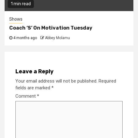
1 min read
Shows
Coach ‘S’ On Motivation Tuesday
4 months ago
Abbey Molamu
Leave a Reply
Your email address will not be published.
Required
fields are marked
*
Comment
*