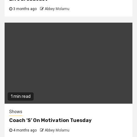
3 months ago
Abbey Molamu
1 min read
Shows
Coach ‘S’ On Motivation Tuesday
4 months ago
Abbey Molamu