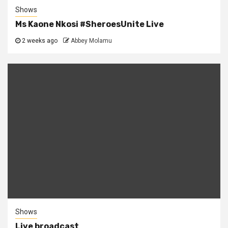
Shows
Ms Kaone Nkosi #SheroesUnite Live
2 weeks ago
Abbey Molamu
Shows
Live broadcast