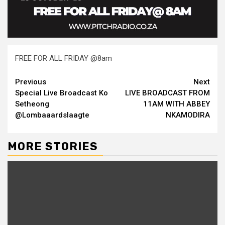
FREE FOR ALL FRIDAY @8am
Continue
Previous
Next
Special Live Broadcast Ko
LIVE BROADCAST FROM
Reading
Setheong
11AM WITH ABBEY
@Lombaaardslaagte
NKAMODIRA
MORE STORIES