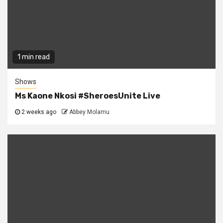
1 min read
Shows
Ms Kaone Nkosi #SheroesUnite Live
2 weeks ago
Abbey Molamu