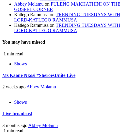
Abbey Molamu
on
PULENG MAKHATHINI ON THE
GOSPEL CORNER
Katlego Rammusa
on
TRENDING TUESDAYS WITH
LORD-KATLEGO RAMMUSA
Katlego Rammusa
on
TRENDING TUESDAYS WITH
LORD-KATLEGO RAMMUSA
You may have missed
1 min read
Shows
Ms Kaone Nkosi #SheroesUnite Live
2 weeks ago
Abbey Molamu
Shows
Live broadcast
3 months ago
Abbey Molamu
1 min read