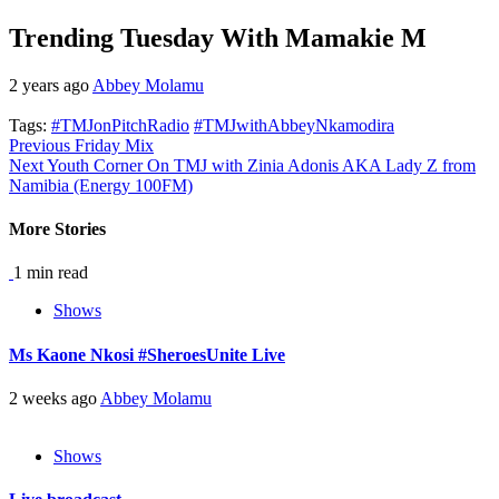
Trending Tuesday With Mamakie M
2 years ago
Abbey Molamu
Tags:
#TMJonPitchRadio
#TMJwithAbbeyNkamodira
Continue
Previous
Friday Mix
Next
Youth Corner On TMJ with Zinia Adonis AKA Lady Z from
Reading
Namibia (Energy 100FM)
More Stories
1 min read
Shows
Ms Kaone Nkosi #SheroesUnite Live
2 weeks ago
Abbey Molamu
Shows