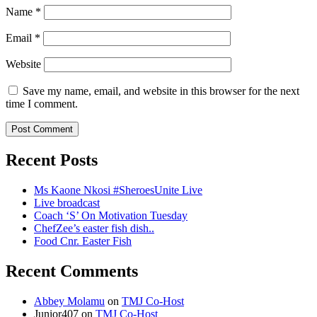
Name
*
Email
*
Website
Save my name, email, and website in this browser for the next
time I comment.
Recent Posts
Ms Kaone Nkosi #SheroesUnite Live
Live broadcast
Coach ‘S’ On Motivation Tuesday
ChefZee’s easter fish dish..
Food Cnr. Easter Fish
Recent Comments
Abbey Molamu
on
TMJ Co-Host
Junior407
on
TMJ Co-Host