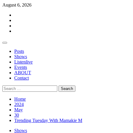
Skip
August 6, 2026
to
Facebook
content
Twitter
Instagram
Events
Primary
Menu
Posts
Shows
Listenlive
Events
ABOUT
Contact
Search
for:
Home
2024
May
30
Trending Tuesday With Mamakie M
Shows