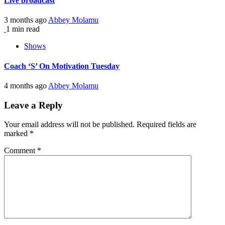
Live broadcast
3 months ago
Abbey Molamu
1 min read
Shows
Coach ‘S’ On Motivation Tuesday
4 months ago
Abbey Molamu
Leave a Reply
Your email address will not be published.
Required fields are
marked
*
Comment
*