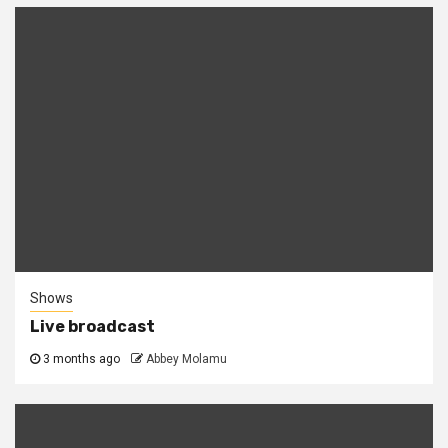
Shows
Live broadcast
3 months ago
Abbey Molamu