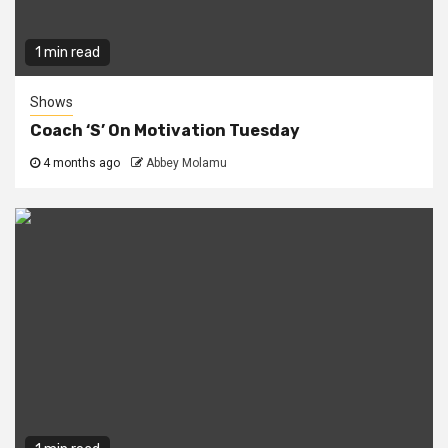
1 min read
Shows
Coach ‘S’ On Motivation Tuesday
4 months ago
Abbey Molamu