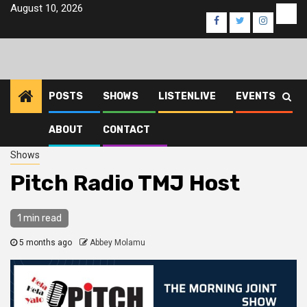
Skip
August 10, 2026
Eve
Facebook
Twitter
Instagra
to
content
POSTS
SHOWS
LISTENLIVE
EVENTS
ABOUT
CONTACT
Home
2026
March
22
Pitch Radio TMJ Host
Shows
Pitch Radio TMJ Host
1 min read
5 months ago
Abbey Molamu