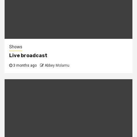
Shows
Live broadcast
3 months ago
Abbey Molamu