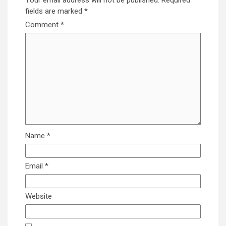
fields are marked
*
Comment
*
Name
*
Email
*
Website