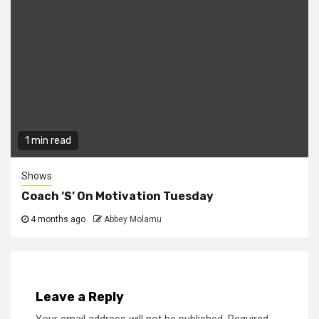
1 min read
Shows
Coach ‘S’ On Motivation Tuesday
4 months ago
Abbey Molamu
Leave a Reply
Your email address will not be published.
Required