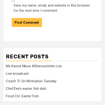
Save my name, email, and website in this browser
for the next time I comment.
RECENT POSTS
Ms Kaone Nkosi #SheroesUnite Live
Live broadcast
Coach ‘S’ On Motivation Tuesday
ChefZee’s easter fish dish..
Food Cnr. Easter Fish