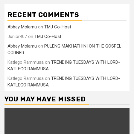
RECENT COMMENTS
Abbey Molamu
on
TMJ Co-Host
Junior407
on
TMJ Co-Host
Abbey Molamu
on
PULENG MAKHATHINI ON THE GOSPEL
CORNER
Katlego Rammusa
on
TRENDING TUESDAYS WITH LORD-
KATLEGO RAMMUSA
Katlego Rammusa
on
TRENDING TUESDAYS WITH LORD-
KATLEGO RAMMUSA
YOU MAY HAVE MISSED