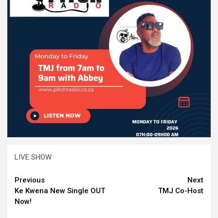
LIVE SHOW
Continue
Previous
Next
Ke Kwena New Single OUT
TMJ Co-Host
Reading
Now!