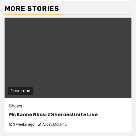
MORE STORIES
1 min read
Shows
Ms Kaone Nkosi #SheroesUnite Live
3 weeks ago
Abbey Molamu