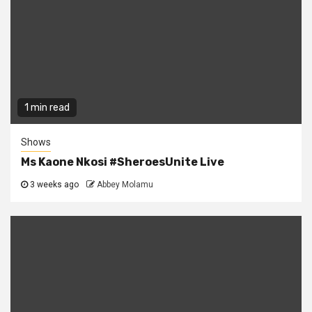
1 min read
Shows
Ms Kaone Nkosi #SheroesUnite Live
3 weeks ago
Abbey Molamu