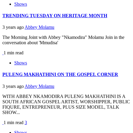
Shows
TRENDING TUESDAY ON HERITAGE MONTH
3 years ago
Abbey Molamu
The Morning Joint with Abbey "Nkamodira" Molamu Join in the
conversation about 'Mmudisa'
1 min read
Shows
PULENG MAKHATHINI ON THE GOSPEL CORNER
3 years ago
Abbey Molamu
WITH ABBEY NKAMODIRA PULENG MAKHATHINI IS A
SOUTH AFRICAN GOSPEL ARTIST, WORSHIPPER, PUBLIC
FIQURE, ENTREPRENEUR, PLUS SIZE MODEL, TALK
SHOW...
1 min read
3
Shows