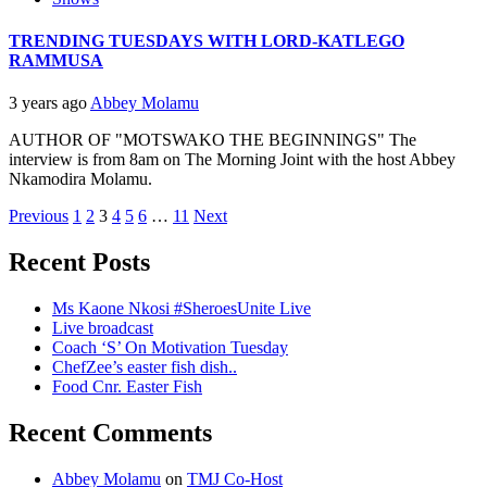
TRENDING TUESDAYS WITH LORD-KATLEGO
RAMMUSA
3 years ago
Abbey Molamu
AUTHOR OF "MOTSWAKO THE BEGINNINGS" The
interview is from 8am on The Morning Joint with the host Abbey
Nkamodira Molamu.
Posts
Previous
1
2
3
4
5
6
…
11
Next
pagination
Recent Posts
Ms Kaone Nkosi #SheroesUnite Live
Live broadcast
Coach ‘S’ On Motivation Tuesday
ChefZee’s easter fish dish..
Food Cnr. Easter Fish
Recent Comments
Abbey Molamu
on
TMJ Co-Host