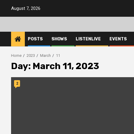
Skip
August 7, 2026
to
content
POSTS
SHOWS
LISTENLIVE
EVENTS
Home
2023
March
11
Day:
March 11, 2023
2