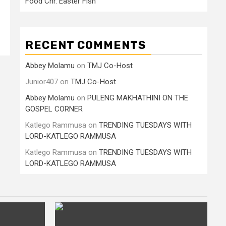
Food Cnr. Easter Fish
RECENT COMMENTS
Abbey Molamu
on
TMJ Co-Host
Junior407
on
TMJ Co-Host
Abbey Molamu
on
PULENG MAKHATHINI ON THE
GOSPEL CORNER
Katlego Rammusa
on
TRENDING TUESDAYS WITH
LORD-KATLEGO RAMMUSA
Katlego Rammusa
on
TRENDING TUESDAYS WITH
LORD-KATLEGO RAMMUSA