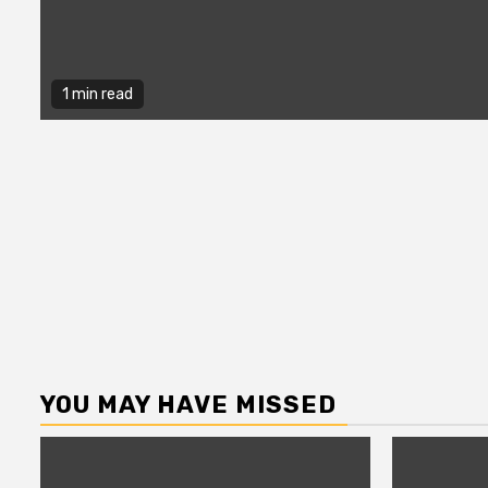
1 min read
YOU MAY HAVE MISSED