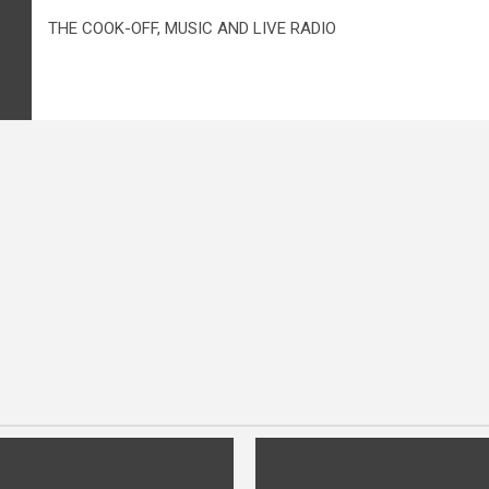
THE COOK-OFF, MUSIC AND LIVE RADIO