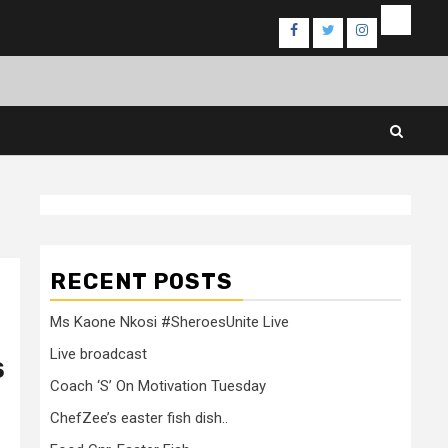
Events
Facebook
Twitter
Instagram
RECENT POSTS
Ms Kaone Nkosi #SheroesUnite Live
Live broadcast
S
Coach ‘S’ On Motivation Tuesday
ChefZee’s easter fish dish..