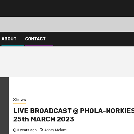
ABOUT
CONTACT
Shows
LIVE BROADCAST @ PHOLA-NORKIE
25th MARCH 2023
3 years ago
Abbey Molamu