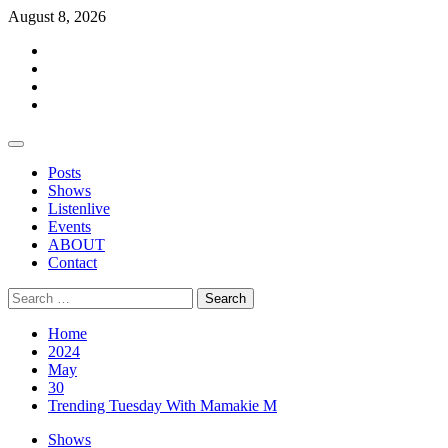
Skip
August 8, 2026
to
Facebook
content
Twitter
Instagram
Events
Primary
Menu
Posts
Shows
Listenlive
Events
ABOUT
Contact
Search
for:
Home
2024
May
30
Trending Tuesday With Mamakie M
Shows