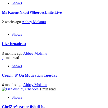
Shows
Ms Kaone Nkosi #SheroesUnite Live
2 weeks ago
Abbey Molamu
Shows
Live broadcast
3 months ago
Abbey Molamu
1 min read
Shows
Coach ‘S’ On Motivation Tuesday
4 months ago
Abbey Molamu
1 min read
Shows
ChefZee’s easter fish dish..