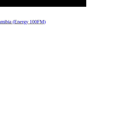
amibia (Energy 100FM)