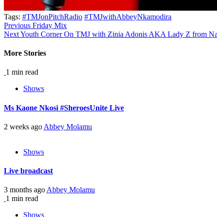
Tags:
#TMJonPitchRadio
#TMJwithAbbeyNkamodira
Continue
Previous
Friday Mix
Next
Youth Corner On TMJ with Zinia Adonis AKA Lady Z from N
Reading
More Stories
1 min read
Shows
Ms Kaone Nkosi #SheroesUnite Live
2 weeks ago
Abbey Molamu
Shows
Live broadcast
3 months ago
Abbey Molamu
1 min read
Shows