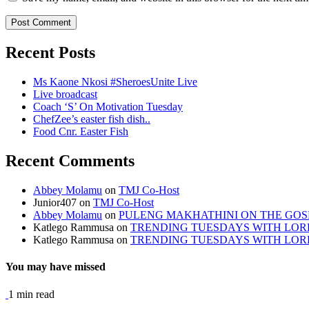
Recent Posts
Ms Kaone Nkosi #SheroesUnite Live
Live broadcast
Coach ‘S’ On Motivation Tuesday
ChefZee’s easter fish dish..
Food Cnr. Easter Fish
Recent Comments
Abbey Molamu
on
TMJ Co-Host
Junior407
on
TMJ Co-Host
Abbey Molamu
on
PULENG MAKHATHINI ON THE GOS
Katlego Rammusa
on
TRENDING TUESDAYS WITH LO
Katlego Rammusa
on
TRENDING TUESDAYS WITH LO
You may have missed
1 min read