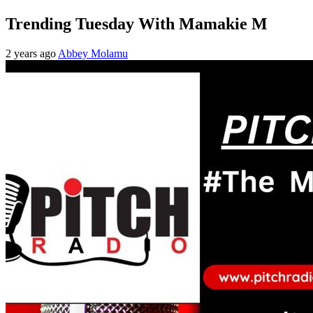
Trending Tuesday With Mamakie M
2 years ago
Abbey Molamu