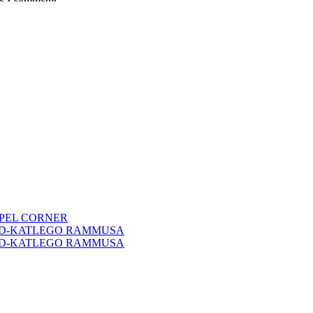
PEL CORNER
RD-KATLEGO RAMMUSA
RD-KATLEGO RAMMUSA