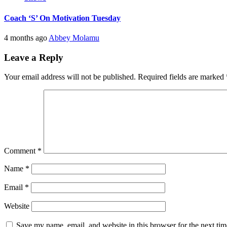
Coach ‘S’ On Motivation Tuesday
4 months ago
Abbey Molamu
Leave a Reply
Your email address will not be published.
Required fields are marked
Comment
*
Name
*
Email
*
Website
Save my name, email, and website in this browser for the next ti