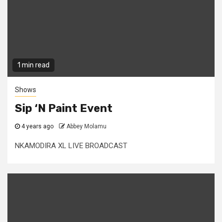
1 min read
Shows
Sip ‘N Paint Event
4 years ago
Abbey Molamu
NKAMODIRA XL LIVE BROADCAST