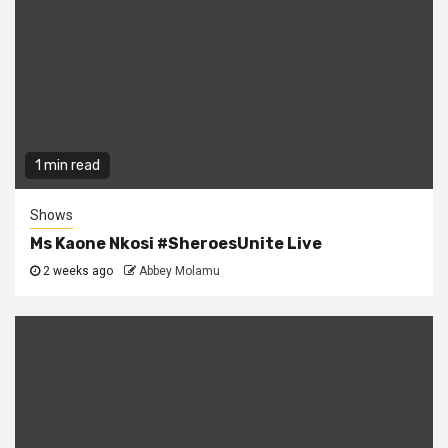
1 min read
Shows
Ms Kaone Nkosi #SheroesUnite Live
2 weeks ago
Abbey Molamu