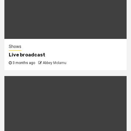
Shows
Live broadcast
3 months ago
Abbey Molamu