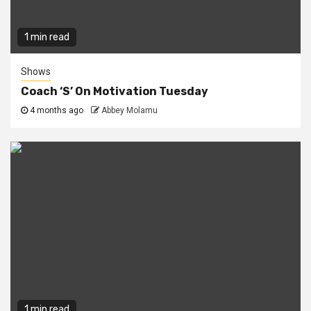
1 min read
Shows
Coach ‘S’ On Motivation Tuesday
4 months ago
Abbey Molamu
1 min read