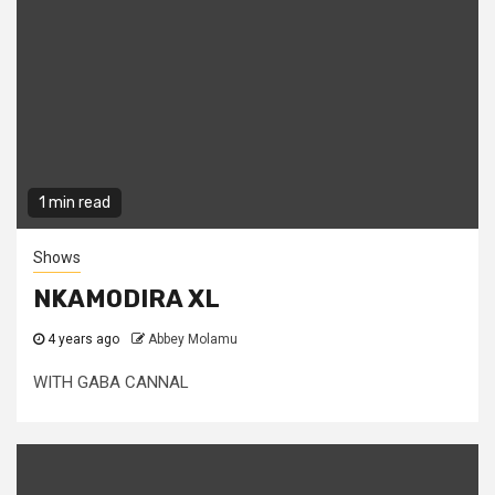
1 min read
Shows
NKAMODIRA XL
4 years ago
Abbey Molamu
WITH GABA CANNAL