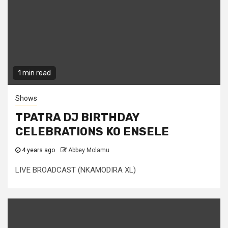
1 min read
Shows
TPATRA DJ BIRTHDAY
CELEBRATIONS KO ENSELE
4 years ago
Abbey Molamu
LIVE BROADCAST (NKAMODIRA XL)