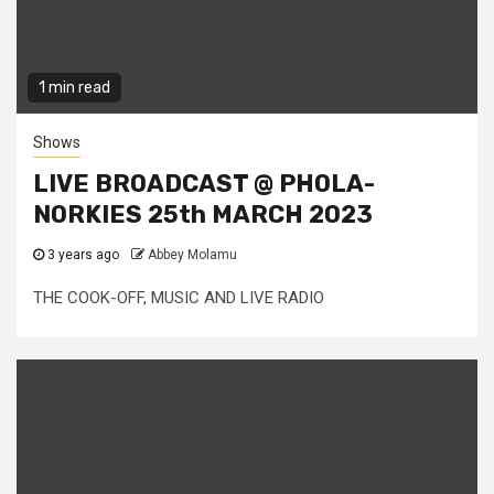
1 min read
Shows
LIVE BROADCAST @ PHOLA-
NORKIES 25th MARCH 2023
3 years ago
Abbey Molamu
THE COOK-OFF, MUSIC AND LIVE RADIO