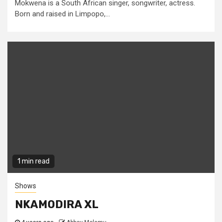
Mokwena is a South African singer, songwriter, actress.
Born and raised in Limpopo,...
1 min read
Shows
NKAMODIRA XL