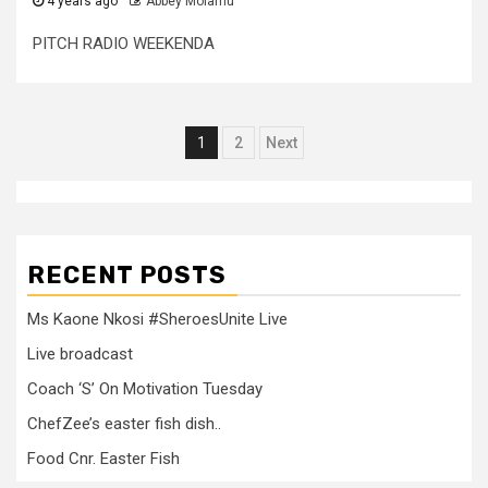
4 years ago
Abbey Molamu
PITCH RADIO WEEKENDA
Posts
1
2
Next
pagination
RECENT POSTS
Ms Kaone Nkosi #SheroesUnite Live
Live broadcast
Coach ‘S’ On Motivation Tuesday
ChefZee’s easter fish dish..
Food Cnr. Easter Fish