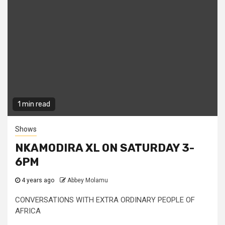
1 min read
Shows
NKAMODIRA XL ON SATURDAY 3-
6PM
4 years ago
Abbey Molamu
CONVERSATIONS WITH EXTRA ORDINARY PEOPLE OF
AFRICA