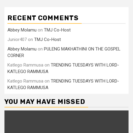
RECENT COMMENTS
Abbey Molamu
on
TMJ Co-Host
Junior407
on
TMJ Co-Host
Abbey Molamu
on
PULENG MAKHATHINI ON THE GOSPEL
CORNER
Katlego Rammusa
on
TRENDING TUESDAYS WITH LORD-
KATLEGO RAMMUSA
Katlego Rammusa
on
TRENDING TUESDAYS WITH LORD-
KATLEGO RAMMUSA
YOU MAY HAVE MISSED