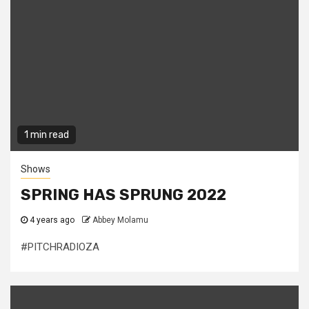
1 min read
Shows
SPRING HAS SPRUNG 2022
4 years ago
Abbey Molamu
#PITCHRADIOZA