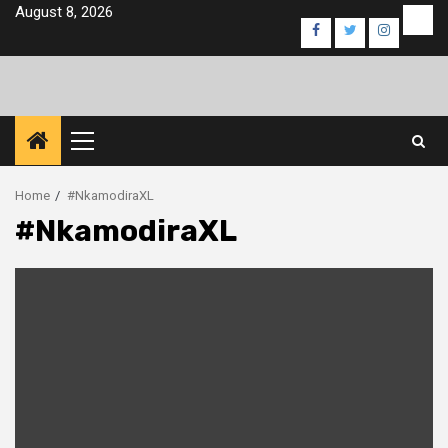
Skip
August 8, 2026
Eve
Facebook
Twitter
Instagra
to
content
Primary
Menu
Home
#NkamodiraXL
#NkamodiraXL