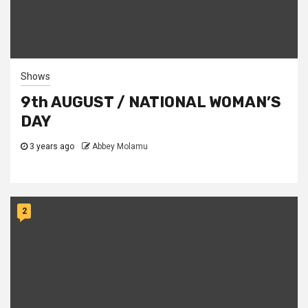
Shows
9th AUGUST / NATIONAL WOMAN’S
DAY
3 years ago
Abbey Molamu
2