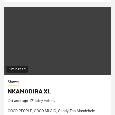
1 min read
Shows
NKAMODIRA XL
4 years ago
Abbey Molamu
GOOD PEOPLE, GOOD MUSIC, Candy Tsa Mandebele