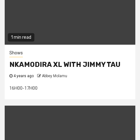
1 min read
Shows
NKAMODIRA XL WITH JIMMY TAU
4 years ago
Abbey Molamu
16H00-17H00