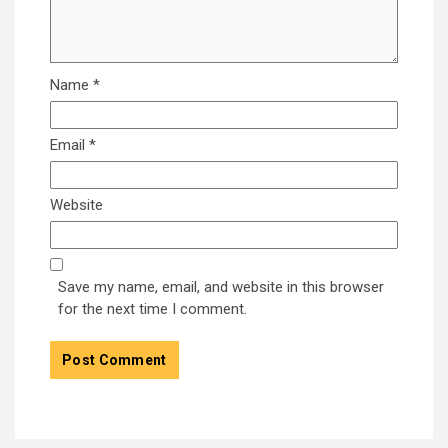
Name
*
Email
*
Website
Save my name, email, and website in this browser
for the next time I comment.