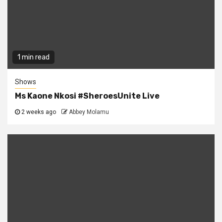
1 min read
Shows
Ms Kaone Nkosi #SheroesUnite Live
2 weeks ago
Abbey Molamu