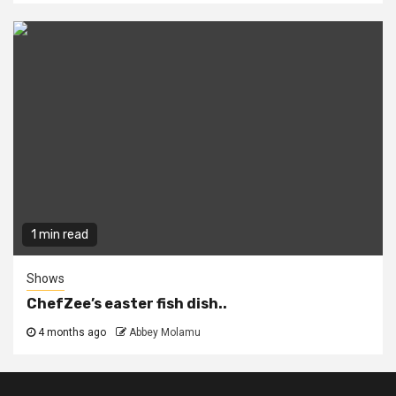
1 min read
Shows
ChefZee’s easter fish dish..
4 months ago
Abbey Molamu