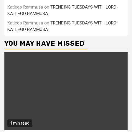
Katlego Rammusa
on
TRENDING TUESDAYS WITH LORD-
KATLEGO RAMMUSA
Katlego Rammusa
on
TRENDING TUESDAYS WITH LORD-
KATLEGO RAMMUSA
YOU MAY HAVE MISSED
1 min read