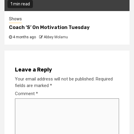
1 min read
Shows
Coach ‘S’ On Motivation Tuesday
4 months ago
Abbey Molamu
Leave a Reply
Your email address will not be published.
Required
fields are marked
*
Comment
*