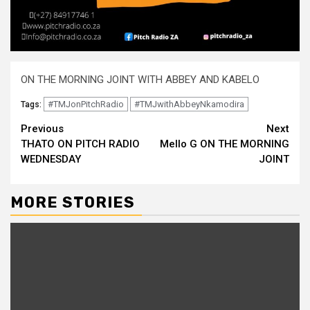
ON THE MORNING JOINT WITH ABBEY AND KABELO
#TMJonPitchRadio
#TMJwithAbbeyNkamodira
Tags:
Continue
Previous
Next
THATO ON PITCH RADIO
Mello G ON THE MORNING
Reading
WEDNESDAY
JOINT
MORE STORIES