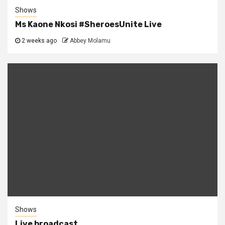
Shows
Ms Kaone Nkosi #SheroesUnite Live
2 weeks ago
Abbey Molamu
Shows
Live broadcast