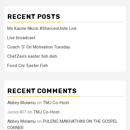
RECENT POSTS
Ms Kaone Nkosi #SheroesUnite Live
Live broadcast
Coach ‘S’ On Motivation Tuesday
ChefZee’s easter fish dish..
Food Cnr. Easter Fish
RECENT COMMENTS
Abbey Molamu
on
TMJ Co-Host
Junior407
on
TMJ Co-Host
Abbey Molamu
on
PULENG MAKHATHINI ON THE GOSPEL
CORNER