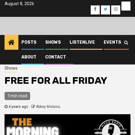
Skip
August 8, 2026
Eve
Facebook
Twitter
Instagra
to
content
POSTS
SHOWS
LISTENLIVE
EVENTS
ABOUT
CONTACT
Home
2022
November
2
FREE FOR ALL FRIDAY
Shows
FREE FOR ALL FRIDAY
1 min read
4 years ago
Abbey Molamu