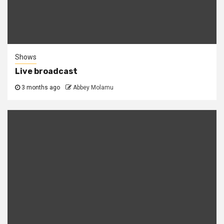
Shows
Live broadcast
3 months ago
Abbey Molamu