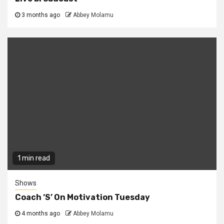
3 months ago
Abbey Molamu
1 min read
Shows
Coach ‘S’ On Motivation Tuesday
4 months ago
Abbey Molamu