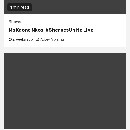
1 min read
Shows
Ms Kaone Nkosi #SheroesUnite Live
2 weeks ago
Abbey Molamu