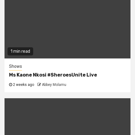
1 min read
Shows
Ms Kaone Nkosi #SheroesUnite Live
2 weeks ago
Abbey Molamu