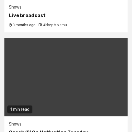
Shows
Live broadcast
3 months ago
Abbey Molamu
1 min read
Shows