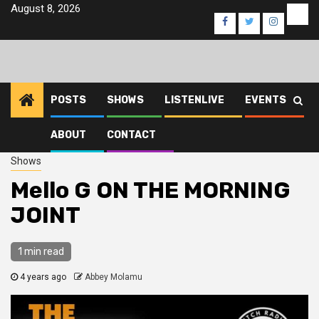
Skip
August 8, 2026
Eve
Facebook
Twitter
Instagra
to
content
POSTS
SHOWS
LISTENLIVE
EVENTS
ABOUT
CONTACT
Home
2022
December
8
Mello G ON THE MORNING JOINT
Shows
Mello G ON THE MORNING
JOINT
1 min read
4 years ago
Abbey Molamu