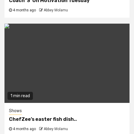
Coach ‘S’ On Motivation Tuesday
4 months ago
Abbey Molamu
1 min read
Shows
ChefZee’s easter fish dish..
4 months ago
Abbey Molamu