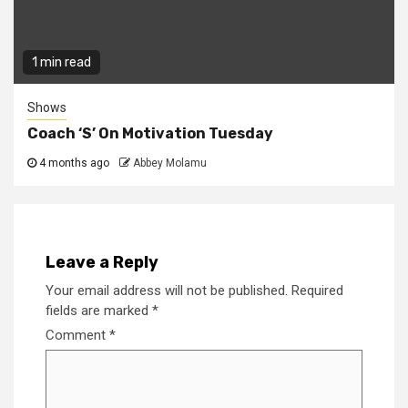
1 min read
Shows
Coach ‘S’ On Motivation Tuesday
4 months ago
Abbey Molamu
Leave a Reply
Your email address will not be published.
Required
fields are marked
*
Comment
*