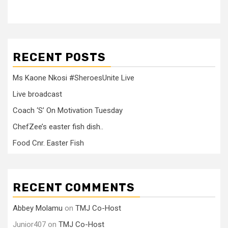
RECENT POSTS
Ms Kaone Nkosi #SheroesUnite Live
Live broadcast
Coach ‘S’ On Motivation Tuesday
ChefZee’s easter fish dish..
Food Cnr. Easter Fish
RECENT COMMENTS
Abbey Molamu
on
TMJ Co-Host
Junior407
on
TMJ Co-Host