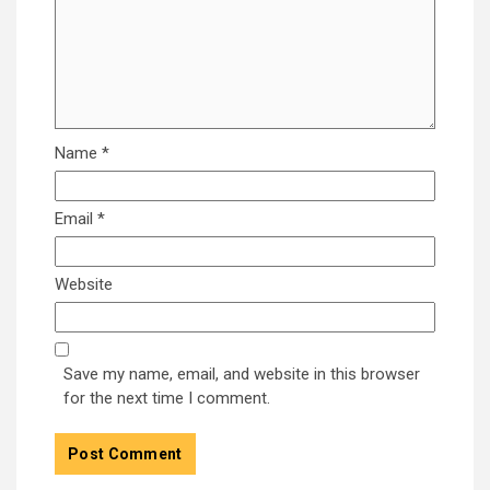
Name
*
Email
*
Website
Save my name, email, and website in this browser
for the next time I comment.