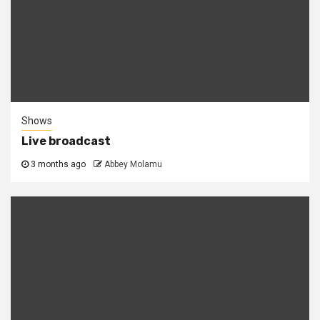
Shows
Live broadcast
3 months ago
Abbey Molamu