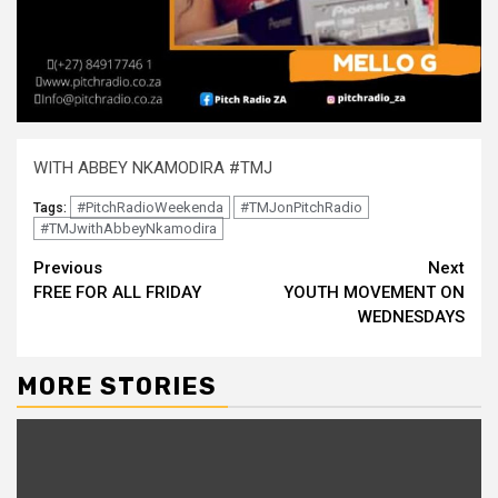
WITH ABBEY NKAMODIRA #TMJ
#PitchRadioWeekenda
#TMJonPitchRadio
Tags:
#TMJwithAbbeyNkamodira
Continue
Previous
Next
FREE FOR ALL FRIDAY
YOUTH MOVEMENT ON
Reading
WEDNESDAYS
MORE STORIES