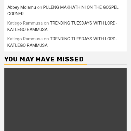
Abbey Molamu
on
PULENG MAKHATHINI ON THE GOSPEL
CORNER
Katlego Rammusa
on
TRENDING TUESDAYS WITH LORD-
KATLEGO RAMMUSA
Katlego Rammusa
on
TRENDING TUESDAYS WITH LORD-
KATLEGO RAMMUSA
YOU MAY HAVE MISSED